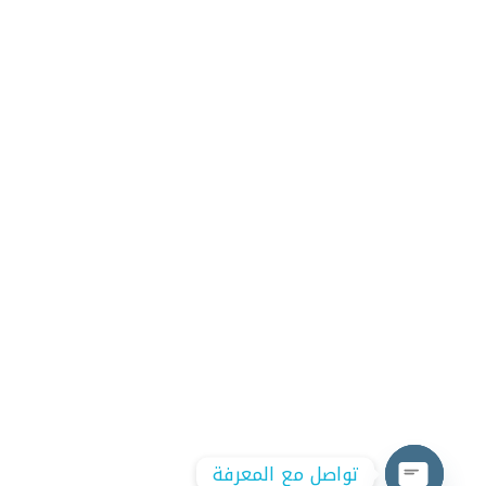
تواصل مع المعرفة