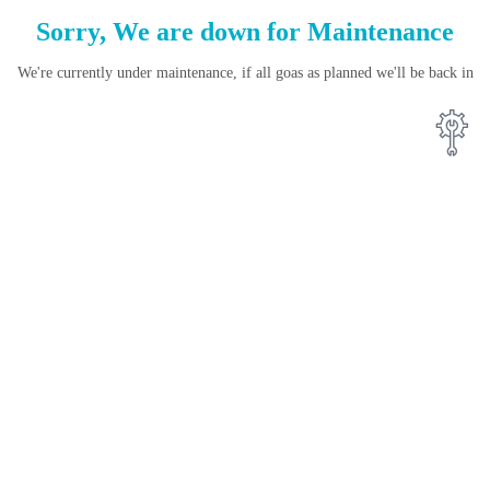
Sorry, We are down for
Maintenance
We're currently under maintenance, if all goas as planned we'll be back in