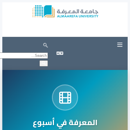
Unified Login Portal
registration in university