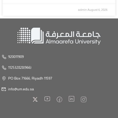
admin
August 6, 2026
920011909
112532828(966)
PO Box 71666, Riyadh 11597
info@um.edu.sa