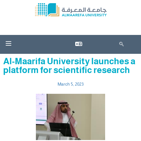
Al-Maarifa University launches a
platform for scientific research
March 5, 2023