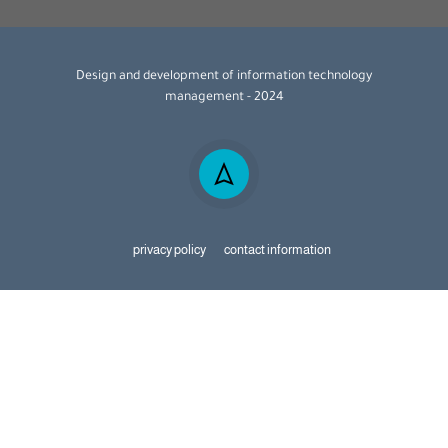
Design and development of information technology
management - 2024
privacy policy
contact information