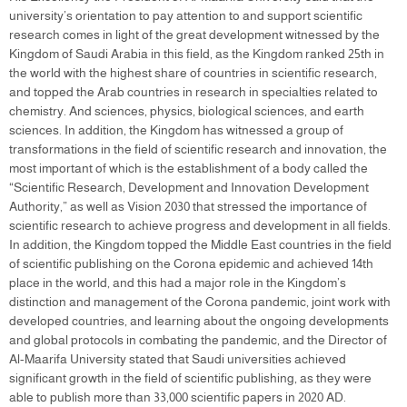
university’s orientation to pay attention to and support scientific
research comes in light of the great development witnessed by the
Kingdom of Saudi Arabia in this field, as the Kingdom ranked 25th in
the world with the highest share of countries in scientific research,
and topped the Arab countries in research in specialties related to
chemistry. And sciences, physics, biological sciences, and earth
sciences. In addition, the Kingdom has witnessed a group of
transformations in the field of scientific research and innovation, the
most important of which is the establishment of a body called the
“Scientific Research, Development and Innovation Development
Authority,” as well as Vision 2030 that stressed the importance of
scientific research to achieve progress and development in all fields.
In addition, the Kingdom topped the Middle East countries in the field
of scientific publishing on the Corona epidemic and achieved 14th
place in the world, and this had a major role in the Kingdom’s
distinction and management of the Corona pandemic, joint work with
developed countries, and learning about the ongoing developments
and global protocols in combating the pandemic, and the Director of
Al-Maarifa University stated that Saudi universities achieved
significant growth in the field of scientific publishing, as they were
able to publish more than 33,000 scientific papers in 2020 AD.