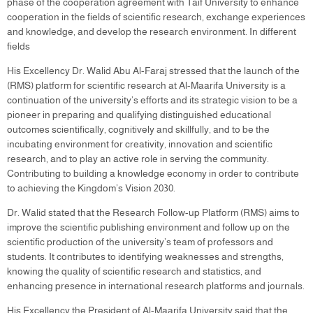
phase of the cooperation agreement with Taif University to enhance
cooperation in the fields of scientific research, exchange experiences
and knowledge, and develop the research environment. In different
fields
His Excellency Dr. Walid Abu Al-Faraj stressed that the launch of the
(RMS) platform for scientific research at Al-Maarifa University is a
continuation of the university’s efforts and its strategic vision to be a
pioneer in preparing and qualifying distinguished educational
outcomes scientifically, cognitively and skillfully, and to be the
incubating environment for creativity, innovation and scientific
research, and to play an active role in serving the community.
Contributing to building a knowledge economy in order to contribute
to achieving the Kingdom’s Vision 2030.
Dr. Walid stated that the Research Follow-up Platform (RMS) aims to
improve the scientific publishing environment and follow up on the
scientific production of the university’s team of professors and
students. It contributes to identifying weaknesses and strengths,
knowing the quality of scientific research and statistics, and
enhancing presence in international research platforms and journals.
His Excellency the President of Al-Maarifa University said that the