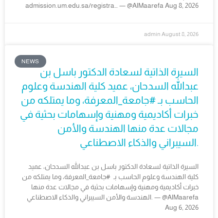
admission.um.edu.sa/registra… — @AlMaarefa Aug 8, 2026
admin
August 8, 2026
NEWS
السيرة الذاتية لسعادة الدكتور باسل بن
عبدالله السدحان، عميد كلية الهندسة وعلوم
الحاسب بـ #جامعة_المعرفة، وما يمتلكه من
خبرات أكاديمية ومهنية وإسهامات بحثية في
مجالات عدة منها الهندسة والأمن
السيبراني والذكاء الاصطناعي.
السيرة الذاتية لسعادة الدكتور باسل بن عبدالله السدحان، عميد
كلية الهندسة وعلوم الحاسب بـ #جامعة_المعرفة، وما يمتلكه من
خبرات أكاديمية ومهنية وإسهامات بحثية في مجالات عدة منها
الهندسة والأمن السيبراني والذكاء الاصطناعي. — @AlMaarefa
Aug 6, 2026