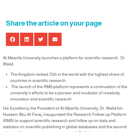
Share the article on your page
Al-Maarifa University launches a platform for scientific research.. Dr.
Walid:
The Kingdom ranked 25th in the world with the highest share of
countries in scientific research.
The launch of the RMS platform represents a continuation of the
university’s efforts to be a pioneer and incubator of creativity,
innovation and scientific research
His Excellency the President of Al-Maarifa University, Dr. Walid bin
Hussein Abu Al-Faraj, inaugurated the Research Follow-up Platform
(RMS) to support scientific research and follow up on data and
statistics on scientific publishing in global databases and the second