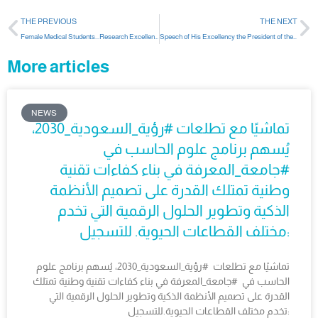
THE PREVIOUS
THE NEXT
Female Medical Students...Research Excellence In An International Conference
Speech of His Excellency the President of the University on the occasion of the beginning of the second semester
More articles
NEWS
تماشيًا مع تطلعات #رؤية_السعودية_2030،
يُسهم برنامج علوم الحاسب في
#جامعة_المعرفة في بناء كفاءات تقنية
وطنية تمتلك القدرة على تصميم الأنظمة
الذكية وتطوير الحلول الرقمية التي تخدم
مختلف القطاعات الحيوية. للتسجيل:
تماشيًا مع تطلعات #رؤية_السعودية_2030، يُسهم برنامج علوم
الحاسب في #جامعة_المعرفة في بناء كفاءات تقنية وطنية تمتلك
القدرة على تصميم الأنظمة الذكية وتطوير الحلول الرقمية التي
تخدم مختلف القطاعات الحيوية.للتسجيل: