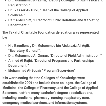
Dr.. Muhammad Al-Zamil, “Deputy Colleges for Admission and
Registration.”
Dr.. Yasser Al-Turki, “Dean of the College of Applied
Sciences.”
Raif Al-Mulhim, “Director of Public Relations and Marketing
Department.”
The Takaful Charitable Foundation delegation was represented
by:
His Excellency Dr. Mohammed bin Abdulaziz Al-Aqili,
“Secretary-General”.
Dr.. Muhammad Al-Omran, “Director of Field Administration.”
Ahmed Al Rajhi, “Director of Programs and Partnerships
Department.”
Muhammad Al-Suqair “Program Supervisor”.
It is worth noting that the Colleges of Knowledge were
established in 2009 and include three colleges: the College of
Medicine, the College of Pharmacy, and the College of Applied
Sciences. It offers many bachelor's degree specializations,
including: medicine, pharmacy, nursing, respiratory care,
emergency medical services, and information systems.