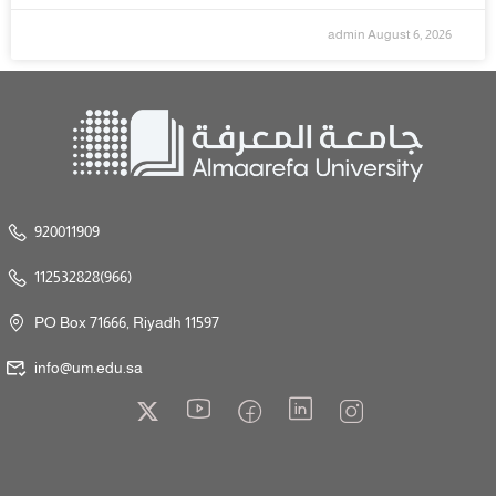
admin
August 6, 2026
920011909
112532828(966)
PO Box 71666, Riyadh 11597
info@um.edu.sa