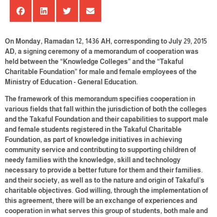
On Monday, Ramadan 12, 1436 AH, corresponding to July 29, 2015
AD, a signing ceremony of a memorandum of cooperation was
held between the “Knowledge Colleges” and the “Takaful
Charitable Foundation” for male and female employees of the
Ministry of Education - General Education.
The framework of this memorandum specifies cooperation in
various fields that fall within the jurisdiction of both the colleges
and the Takaful Foundation and their capabilities to support male
and female students registered in the Takaful Charitable
Foundation, as part of knowledge initiatives in achieving
community service and contributing to supporting children of
needy families with the knowledge, skill and technology
necessary to provide a better future for them and their families.
and their society, as well as to the nature and origin of Takaful’s
charitable objectives. God willing, through the implementation of
this agreement, there will be an exchange of experiences and
cooperation in what serves this group of students, both male and