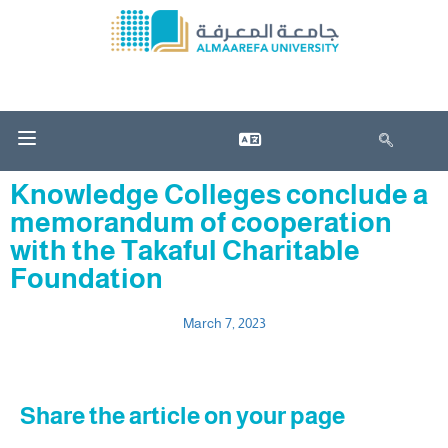
Knowledge Colleges conclude a
memorandum of cooperation
with the Takaful Charitable
Foundation
March 7, 2023
Share the article on your page