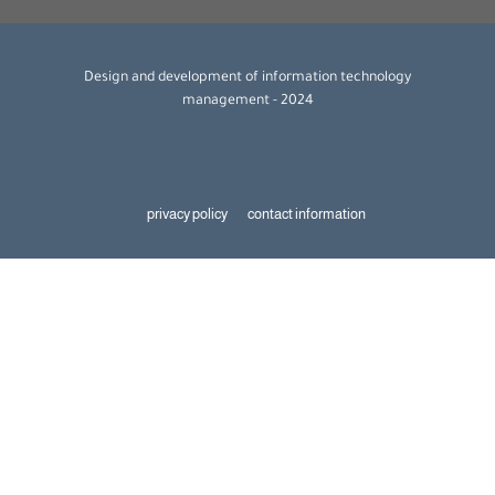
Design and development of information technology
management - 2024
privacy policy
contact information