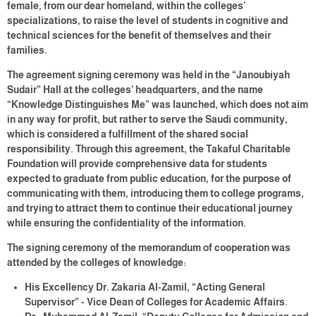
female, from our dear homeland, within the colleges’
specializations, to raise the level of students in cognitive and
technical sciences for the benefit of themselves and their
families.
The agreement signing ceremony was held in the “Janoubiyah
Sudair” Hall at the colleges’ headquarters, and the name
“Knowledge Distinguishes Me” was launched, which does not aim
in any way for profit, but rather to serve the Saudi community,
which is considered a fulfillment of the shared social
responsibility. Through this agreement, the Takaful Charitable
Foundation will provide comprehensive data for students
expected to graduate from public education, for the purpose of
communicating with them, introducing them to college programs,
and trying to attract them to continue their educational journey
while ensuring the confidentiality of the information.
The signing ceremony of the memorandum of cooperation was
attended by the colleges of knowledge:
His Excellency Dr. Zakaria Al-Zamil, “Acting General
Supervisor” - Vice Dean of Colleges for Academic Affairs.