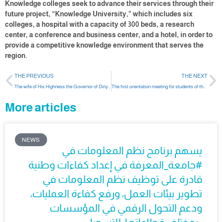
Knowledge colleges seek to advance their services through their
future project, “Knowledge University,” which includes six
colleges, a hospital with a capacity of 300 beds, a research
center, a conference and business center, and a hotel, in order to
provide a competitive knowledge environment that serves the
region.
THE PREVIOUS
THE NEXT
The wife of His Highness the Governor of Diriyah sponsors the graduation ceremony of the first batch of female students from the Colleges of Knowledge
The first orientation meeting for students of the Department of Computer and Information Sciences
More articles
NEWS
يسهم برنامج نظم المعلومات في
#جامعة_المعرفة في إعداد كفاءات وطنية
قادرة على توظيف نظم المعلومات في
تطوير بيئات العمل، ورفع كفاءة العمليات،
ودعم التحول الرقمي في المؤسسات