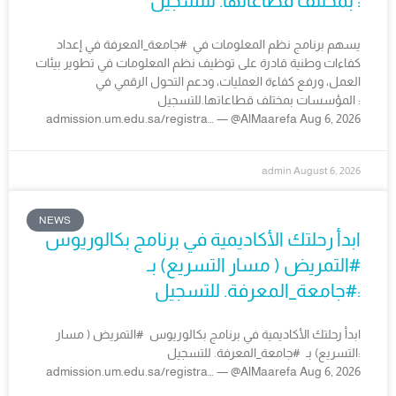
بمختلف قطاعاتها. للتسجيل :
يسهم برنامج نظم المعلومات في #جامعة_المعرفة في إعداد
كفاءات وطنية قادرة على توظيف نظم المعلومات في تطوير بيئات
العمل، ورفع كفاءة العمليات، ودعم التحول الرقمي في
المؤسسات بمختلف قطاعاتها.للتسجيل :
admission.um.edu.sa/registra… — @AlMaarefa Aug 6, 2026
admin
August 6, 2026
NEWS
ابدأ رحلتك الأكاديمية في برنامج بكالوريوس
#التمريض ( مسار التسريع) بـ
#جامعة_المعرفة. للتسجيل:
ابدأ رحلتك الأكاديمية في برنامج بكالوريوس #التمريض ( مسار
التسريع) بـ #جامعة_المعرفة. للتسجيل:
admission.um.edu.sa/registra… — @AlMaarefa Aug 6, 2026